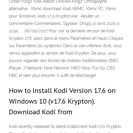
Urban Kingz Kodi Addon URBAN Kingz Orthographe
alternative : Xbmc download, Kodi XBMC, Xbmc PC, Xbmc
pour Windows, kodi-17.3-Krypton.exe . Ajouter un
commentaire Commentaires. Signaler. Dhsjsj 10 avril 2020 à
11:54 . … 06/09/2017 Pour voir la dernière version de Kodi
Krypton 17.6, allez dans le menu Paramètres en haut> Cliquez
sur Paramètres du système> Dans le coin inférieur droit, vous
verrez apparaître la version de Kodi Krypton. De plus, vous
pouvez regarder des tonnes de chaînes traditionnelles (BBC
iPlayer, 7 Network, Nine Network, HBO Now, Fox Go, CBS,
NBC et bien plus encore). Il suffit de télécharger
How to Install Kodi Version 17.6 on
Windows 10 (v17.6 Krypton).
Download Kodi from
Kodi recently released its latest installment Kodi 17.0 Krypton.