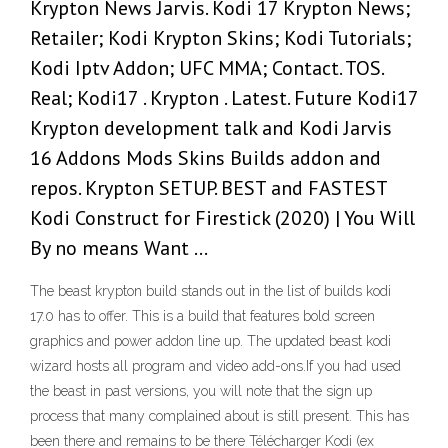
Krypton News Jarvis. Kodi 17 Krypton News;
Retailer; Kodi Krypton Skins; Kodi Tutorials;
Kodi Iptv Addon; UFC MMA; Contact. TOS.
Real; Kodi17 . Krypton . Latest. Future Kodi17
Krypton development talk and Kodi Jarvis
16 Addons Mods Skins Builds addon and
repos. Krypton SETUP. BEST and FASTEST
Kodi Construct for Firestick (2020) | You Will
By no means Want …
The beast krypton build stands out in the list of builds kodi
17.0 has to offer. This is a build that features bold screen
graphics and power addon line up. The updated beast kodi
wizard hosts all program and video add-ons.If you had used
the beast in past versions, you will note that the sign up
process that many complained about is still present. This has
been there and remains to be there Télécharger Kodi (ex