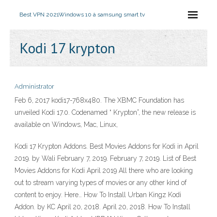
Best VPN 2021
Windows 10 à samsung smart tv
Kodi 17 krypton
Administrator
Feb 6, 2017 kodi17-768x480. The XBMC Foundation has
unveiled Kodi 17.0. Codenamed “ Krypton”, the new release is
available on Windows, Mac, Linux,
Kodi 17 Krypton Addons. Best Movies Addons for Kodi in April
2019. by Wali February 7, 2019. February 7, 2019. List of Best
Movies Addons for Kodi April 2019 All there who are looking
out to stream varying types of movies or any other kind of
content to enjoy. Here… How To Install Urban Kingz Kodi
Addon. by KC April 20, 2018. April 20, 2018. How To Install