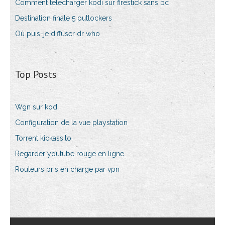
Comment télécharger kodi sur firestick sans pc
Destination finale 5 putlockers
Où puis-je diffuser dr who
Top Posts
Wgn sur kodi
Configuration de la vue playstation
Torrent kickass.to
Regarder youtube rouge en ligne
Routeurs pris en charge par vpn