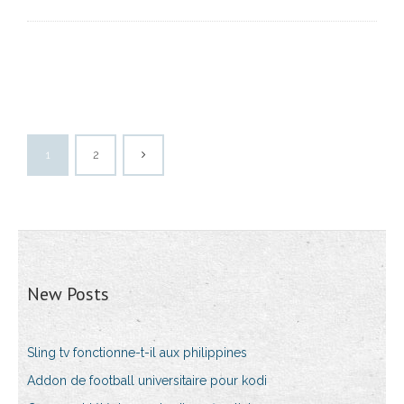
1
2
New Posts
Sling tv fonctionne-t-il aux philippines
Addon de football universitaire pour kodi