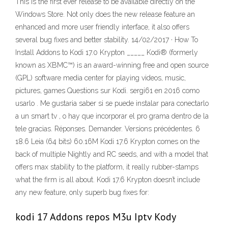
This is the first ever release to be available directly on the
Windows Store. Not only does the new release feature an
enhanced and more user friendly interface, it also offers
several bug fixes and better stability. 14/02/2017 · How To
Install Addons to Kodi 17.0 Krypton _____ Kodi® (formerly
known as XBMC™) is an award-winning free and open source
(GPL) software media center for playing videos, music,
pictures, games Questions sur Kodi. sergi61 en 2016 como
usarlo . Me gustaria saber si se puede instalar para conectarlo
a un smart tv , o hay que incorporar el pro grama dentro de la
tele gracias. Réponses. Demander. Versions précédentes. 6
18.6 Leia (64 bits) 60.16M Kodi 17.6 Krypton comes on the
back of multiple Nightly and RC seeds, and with a model that
offers max stability to the platform, it really rubber-stamps
what the firm is all about. Kodi 17.6 Krypton doesn’t include
any new feature, only superb bug fixes for:
kodi 17 Addons repos M3u Iptv Kody