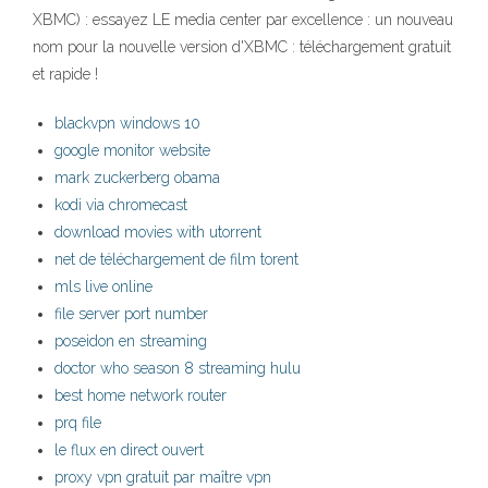
XBMC) : essayez LE media center par excellence : un nouveau
nom pour la nouvelle version d'XBMC : téléchargement gratuit
et rapide !
blackvpn windows 10
google monitor website
mark zuckerberg obama
kodi via chromecast
download movies with utorrent
net de téléchargement de film torent
mls live online
file server port number
poseidon en streaming
doctor who season 8 streaming hulu
best home network router
prq file
le flux en direct ouvert
proxy vpn gratuit par maître vpn